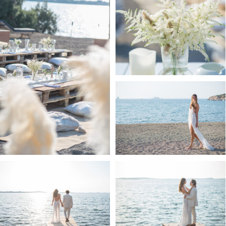
MY STORY
CONTACT