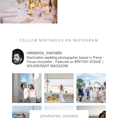
FOLLOW NEKTARIOS ON INSTAGRAM
nektarios_maniatis
Destination wedding photographer based in Paros -
Visual storyteller - Featured on BRITISH VOGUE |
VOLKSKRANT MAGAZINE
@nektarios_maniatis