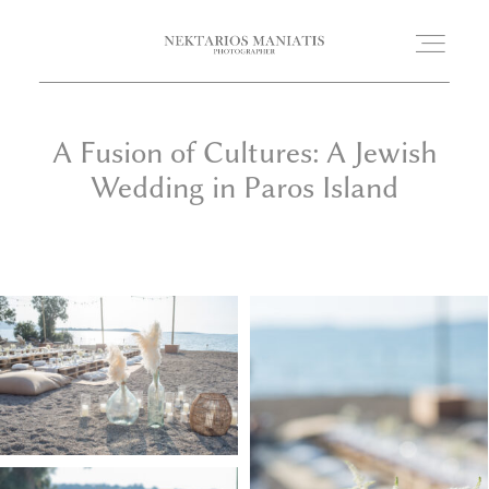
A Fusion of Cultures: A Jewish
HOME
Wedding in Paros Island
PORTFOLIO
WEDDING STORIES
PHOTOBOOTH