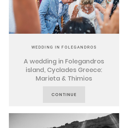
WEDDING IN FOLEGANDROS
A wedding in Folegandros
island, Cyclades Greece:
Marieta & Thimios
CONTINUE