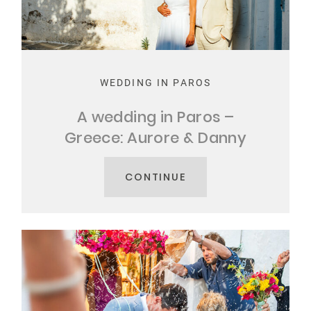
MY STORY
CONTACT
WEDDING IN PAROS
A wedding in Paros –
Greece: Aurore & Danny
CONTINUE