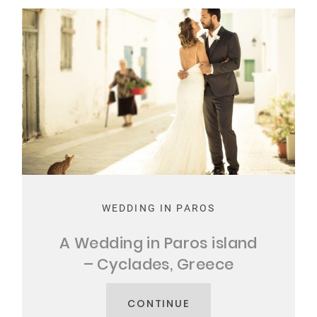
WEDDING IN PAROS
A Wedding in Paros island
– Cyclades, Greece
CONTINUE