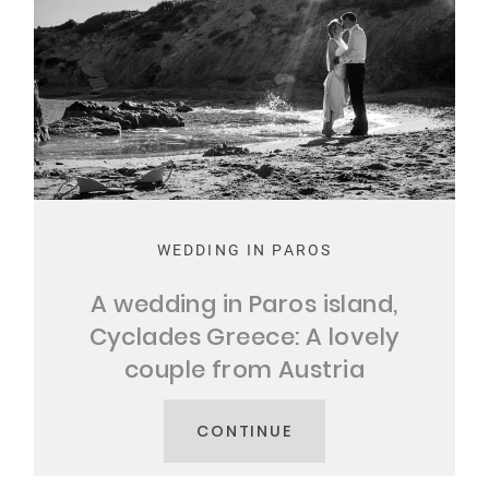
WEDDING IN PAROS
A wedding in Paros island,
Cyclades Greece: A lovely
couple from Austria
CONTINUE