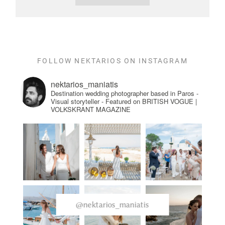
FOLLOW NEKTARIOS ON INSTAGRAM
nektarios_maniatis
Destination wedding photographer based in Paros -
Visual storyteller - Featured on BRITISH VOGUE |
VOLKSKRANT MAGAZINE
@nektarios_maniatis