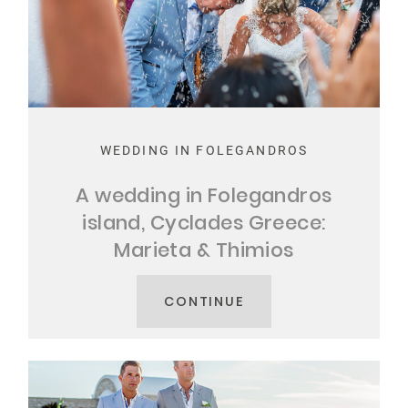
WEDDING IN FOLEGANDROS
A wedding in Folegandros
island, Cyclades Greece:
Marieta & Thimios
CONTINUE