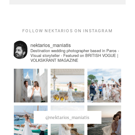
FOLLOW NEKTARIOS ON INSTAGRAM
nektarios_maniatis
Destination wedding photographer based in Paros -
Visual storyteller - Featured on BRITISH VOGUE |
VOLKSKRANT MAGAZINE
@nektarios_maniatis