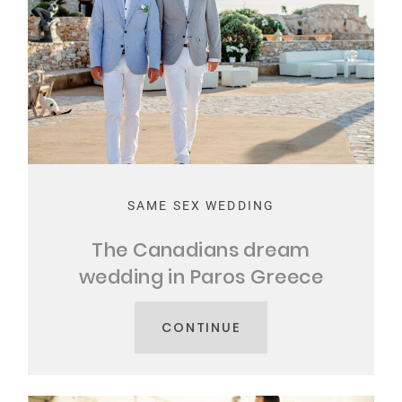
SAME SEX WEDDING
The Canadians dream
wedding in Paros Greece
CONTINUE