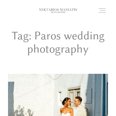
Tag: Paros wedding
HOME
photography
PORTFOLIO
WEDDING STORIES
PHOTOBOOTH