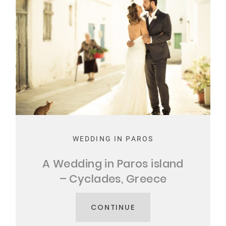
WEDDING IN PAROS
A Wedding in Paros island
– Cyclades, Greece
CONTINUE