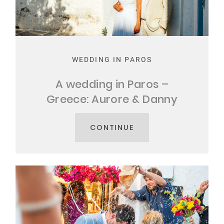
MY STORY
CONTACT
WEDDING IN PAROS
A wedding in Paros –
Greece: Aurore & Danny
CONTINUE