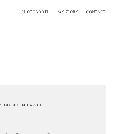
PHOTOBOOTH
MY STORY
CONTACT
WEDDING IN PAROS