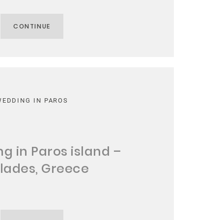
CONTINUE
WEDDING IN PAROS
g in Paros island –
lades, Greece