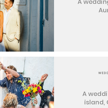
A wedding
Au
WEDD
A weddi
island,