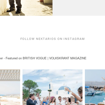
FOLLOW NEKTARIOS ON INSTAGRAM
ryteller - Featured on BRITISH VOGUE | VOLKSKRANT MAGAZINE