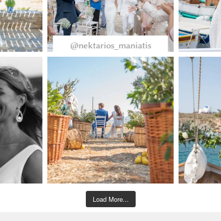
@nektarios_maniatis
Load More...