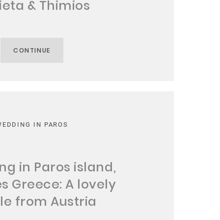
ieta & Thimios
CONTINUE
WEDDING IN PAROS
g in Paros island,
s Greece: A lovely
le from Austria