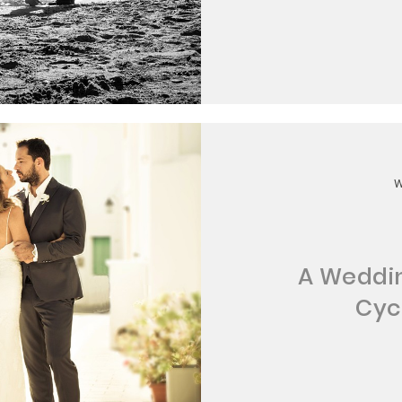
A Weddin
Cyc