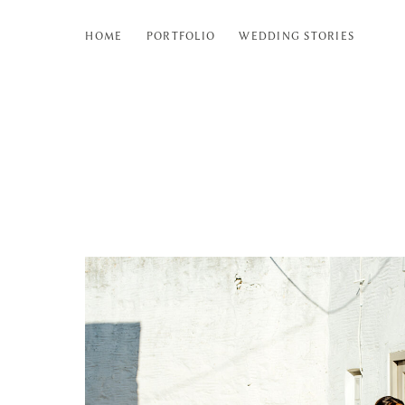
HOME
PORTFOLIO
WEDDING STORIES