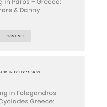
 in Paros – Greece:
rore & Danny
CONTINUE
ING IN FOLEGANDROS
ng in Folegandros
 Cyclades Greece: