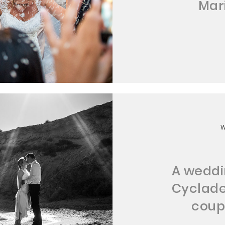
Mar
A weddin
Cyclade
coup