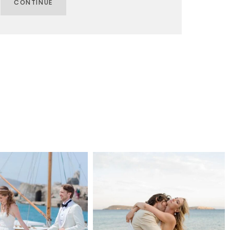
CONTINUE