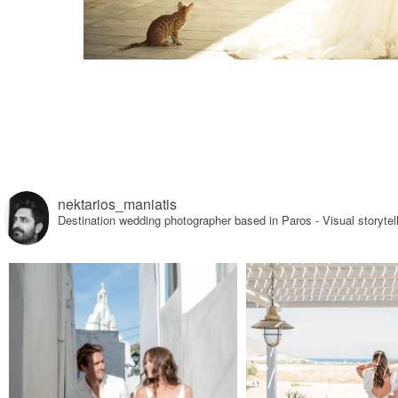
nektarios_maniatis
Destination wedding photographer based in Paros - Visual sto