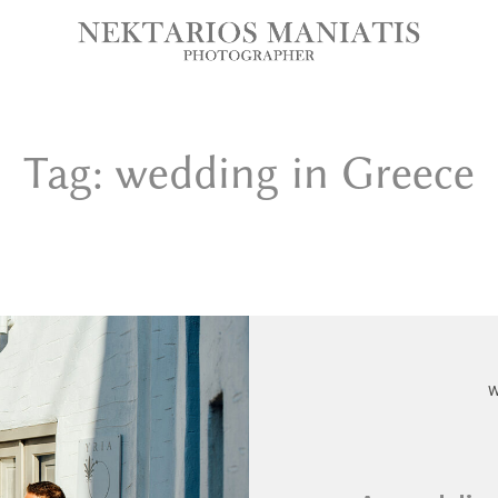
Tag: wedding in Greece