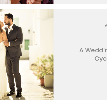
A Weddin
Cyc