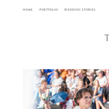
HOME
PORTFOLIO
WEDDING STORIES
T