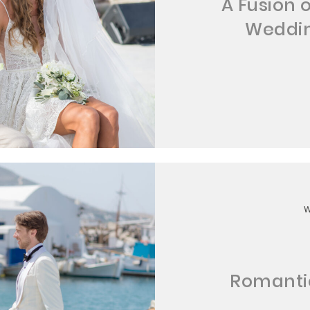
A Fusion 
Weddin
Romantic