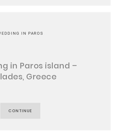
WEDDING IN PAROS
g in Paros island –
lades, Greece
CONTINUE