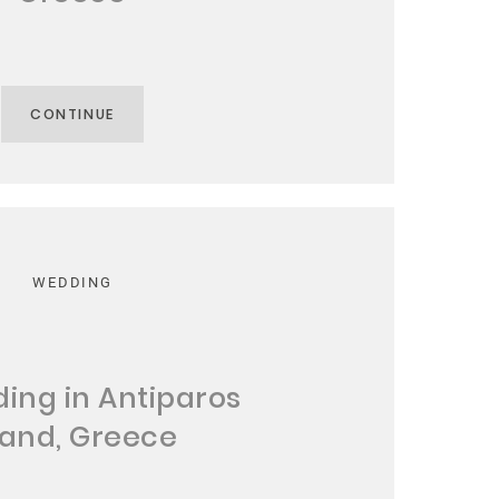
CONTINUE
WEDDING
ing in Antiparos
land, Greece