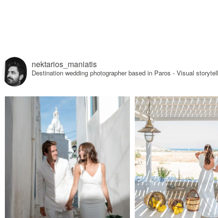
nektarios_maniatis
Destination wedding photographer based in Paros - Visual sto