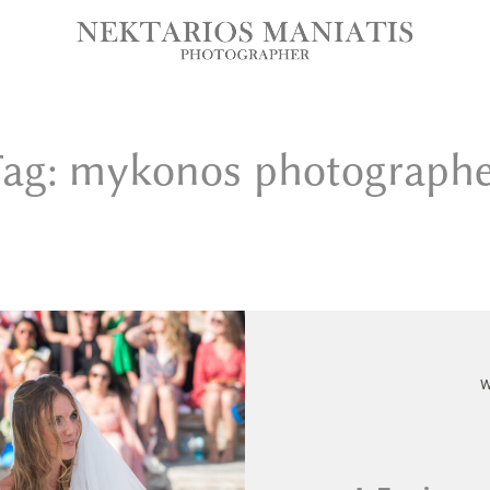
ag: mykonos photograph