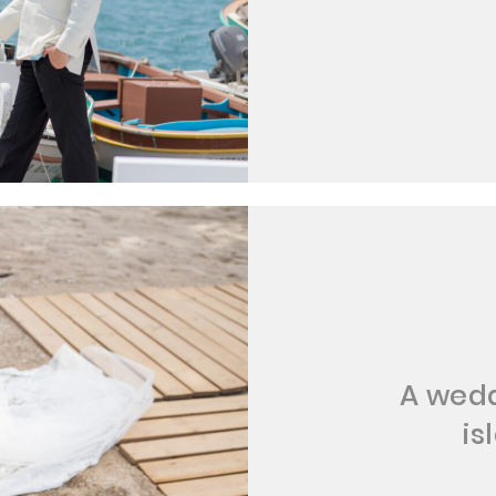
A wedd
is