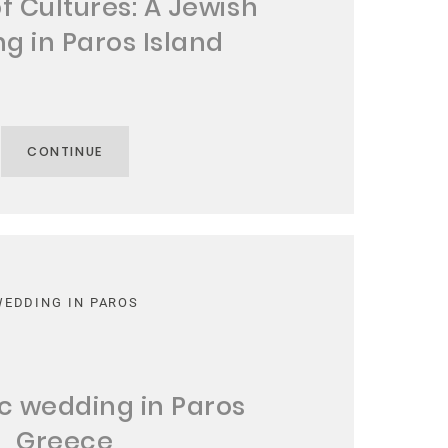
of Cultures: A Jewish
g in Paros Island
CONTINUE
WEDDING IN PAROS
 wedding in Paros
Greece