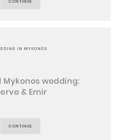
CONTINUE
DDING IN MYKONOS
l Mykonos wedding:
erve & Emir
CONTINUE