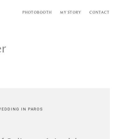
PHOTOBOOTH
MY STORY
CONTACT
er
WEDDING IN PAROS