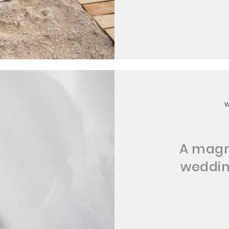
A magn
wedding