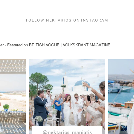
FOLLOW NEKTARIOS ON INSTAGRAM
ryteller - Featured on BRITISH VOGUE | VOLKSKRANT MAGAZINE
@nektarios_maniatis