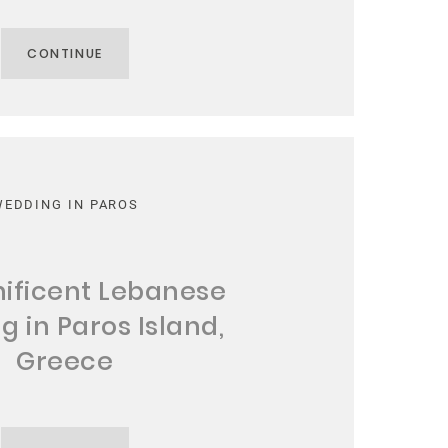
CONTINUE
WEDDING IN PAROS
ificent Lebanese
 in Paros Island,
Greece