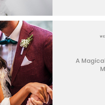
WE
A Magica
M